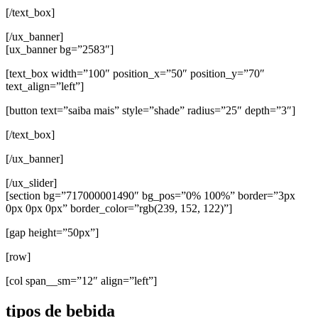
[/text_box]
[/ux_banner]
[ux_banner bg=”2583″]
[text_box width=”100″ position_x=”50″ position_y=”70″
text_align=”left”]
[button text=”saiba mais” style=”shade” radius=”25″ depth=”3″]
[/text_box]
[/ux_banner]
[/ux_slider]
[section bg=”717000001490″ bg_pos=”0% 100%” border=”3px
0px 0px 0px” border_color=”rgb(239, 152, 122)”]
[gap height=”50px”]
[row]
[col span__sm=”12″ align=”left”]
tipos de bebida