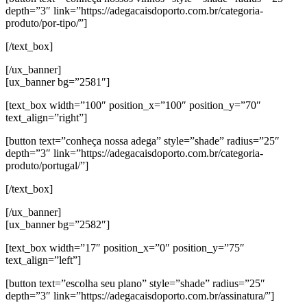
depth=”3″ link=”https://adegacaisdoporto.com.br/categoria-
produto/por-tipo/”]
[/text_box]
[/ux_banner]
[ux_banner bg=”2581″]
[text_box width=”100″ position_x=”100″ position_y=”70″
text_align=”right”]
[button text=”conheça nossa adega” style=”shade” radius=”25″
depth=”3″ link=”https://adegacaisdoporto.com.br/categoria-
produto/portugal/”]
[/text_box]
[/ux_banner]
[ux_banner bg=”2582″]
[text_box width=”17″ position_x=”0″ position_y=”75″
text_align=”left”]
[button text=”escolha seu plano” style=”shade” radius=”25″
depth=”3″ link=”https://adegacaisdoporto.com.br/assinatura/”]