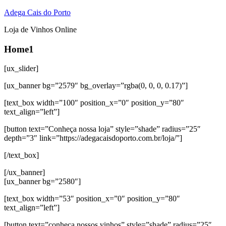
Adega Cais do Porto
Loja de Vinhos Online
Home1
[ux_slider]
[ux_banner bg=”2579″ bg_overlay=”rgba(0, 0, 0, 0.17)”]
[text_box width=”100″ position_x=”0″ position_y=”80″
text_align=”left”]
[button text=”Conheça nossa loja” style=”shade” radius=”25″
depth=”3″ link=”https://adegacaisdoporto.com.br/loja/”]
[/text_box]
[/ux_banner]
[ux_banner bg=”2580″]
[text_box width=”53″ position_x=”0″ position_y=”80″
text_align=”left”]
[button text=”conheça nossos vinhos” style=”shade” radius=”25″