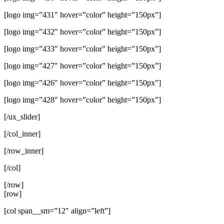
[logo img=”431″ hover=”color” height=”150px”]
[logo img=”432″ hover=”color” height=”150px”]
[logo img=”433″ hover=”color” height=”150px”]
[logo img=”427″ hover=”color” height=”150px”]
[logo img=”426″ hover=”color” height=”150px”]
[logo img=”428″ hover=”color” height=”150px”]
[/ux_slider]
[/col_inner]
[/row_inner]
[/col]
[/row]
[row]
[col span__sm=”12″ align=”left”]