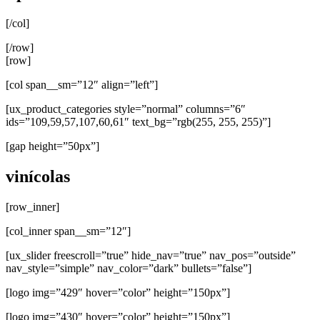
[/col]
[/row]
[row]
[col span__sm=”12″ align=”left”]
[ux_product_categories style=”normal” columns=”6″
ids=”109,59,57,107,60,61″ text_bg=”rgb(255, 255, 255)”]
[gap height=”50px”]
vinícolas
[row_inner]
[col_inner span__sm=”12″]
[ux_slider freescroll=”true” hide_nav=”true” nav_pos=”outside”
nav_style=”simple” nav_color=”dark” bullets=”false”]
[logo img=”429″ hover=”color” height=”150px”]
[logo img=”430″ hover=”color” height=”150px”]