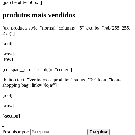
[gap height=”50px”]
produtos mais vendidos
[ux_products style=”normal” columns=”5″ text_bg=”rgb(255, 255,
255)”]
[/col]
[/row]
[row]
[col span__sm=”12″ align=”center”]
[button text=”Ver todos os produtos” radius=”99″ icon=”icon-
shopping-bag” link=”/loja/”]
[/col]
[/row]
[/section]
Pesquisar por: